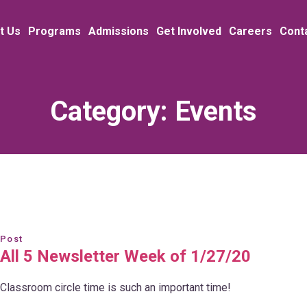
t Us
Programs
Admissions
Get Involved
Careers
Cont
Category:
Events
Post
All 5 Newsletter Week of 1/27/20
Classroom circle time is such an important time!