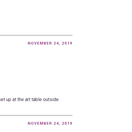
NOVEMBER 24, 2019
t up at the art table outside.
NOVEMBER 24, 2019