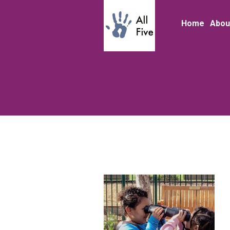
Home
Abou