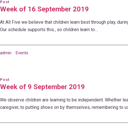
Post
Week of 16 September 2019
At All Five we believe that children learn best through play, durin
Our schedule supports this., so children learn to…
admin
Events
Post
Week of 9 September 2019
We observe children are learning to be independent. Whether lea
caregiver, to putting shoes on by themselves, remembering to u