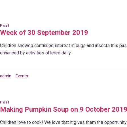
Post
Week of 30 September 2019
Children showed continued interest in bugs and insects this pas
enhanced by activities offered daily.
admin
Events
Post
Making Pumpkin Soup on 9 October 201
Children love to cook! We love that it gives them the opportunity 