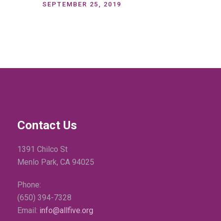
SEPTEMBER 25, 2019
Contact Us
1391 Chilco St
Menlo Park, CA 94025
Phone:
(650) 394-7328
Email:
info@allfive.org