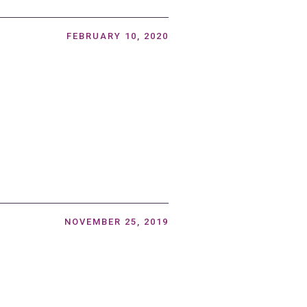
FEBRUARY 10, 2020
NOVEMBER 25, 2019