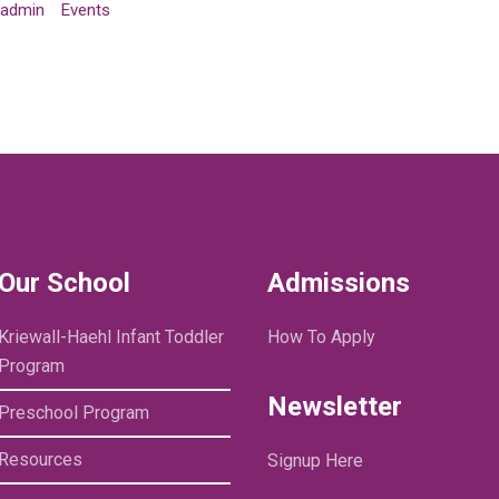
admin
Events
Our School
Admissions
Kriewall-Haehl Infant Toddler
How To Apply
Program
Newsletter
Preschool Program
Resources
Signup Here