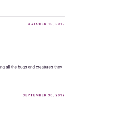
OCTOBER 10, 2019
ing all the bugs and creatures they
SEPTEMBER 30, 2019