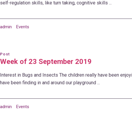
self-regulation skills, like turn taking, cognitive skills ...
admin
Events
Post
Week of 23 September 2019
Interest in Bugs and Insects The children really have been enjoy
have been finding in and around our playground ...
admin
Events