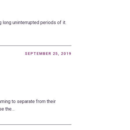
g long uninterrupted periods of it.
SEPTEMBER 25, 2019
rning to separate from their
se the…