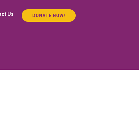
act Us
DONATE NOW!