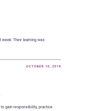
t week. Their learning was
OCTOBER 10, 2019
9
to gain responsibility, practice