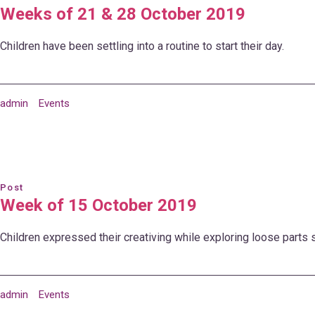
Weeks of 21 & 28 October 2019
Children have been settling into a routine to start their day.
admin
Events
Post
Week of 15 October 2019
Children expressed their creativing while exploring loose parts se
admin
Events