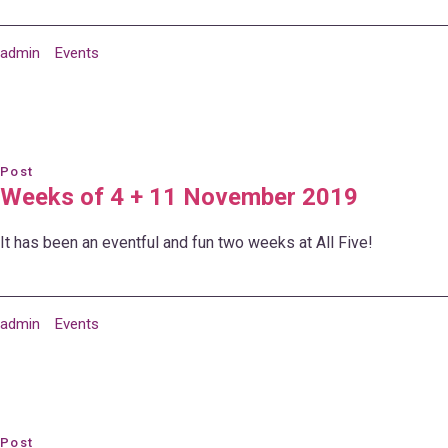
admin
Events
Post
Weeks of 4 + 11 November 2019
It has been an eventful and fun two weeks at All Five!
admin
Events
Post