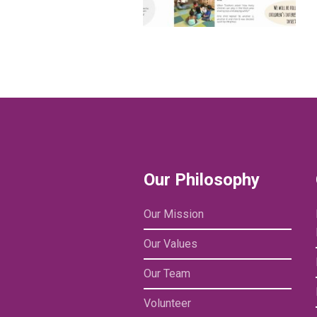
Our Philosophy
Our Mission
Our Values
Our Team
Volunteer