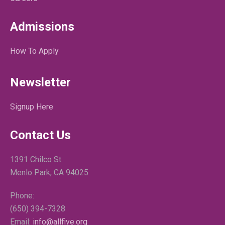
Admissions
How To Apply
Newsletter
Signup Here
Contact Us
1391 Chilco St
Menlo Park, CA 94025
Phone:
(650) 394-7328
Email:
info@allfive.org