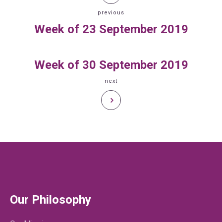
previous
Week of 23 September 2019
Week of 30 September 2019
next
Our Philosophy