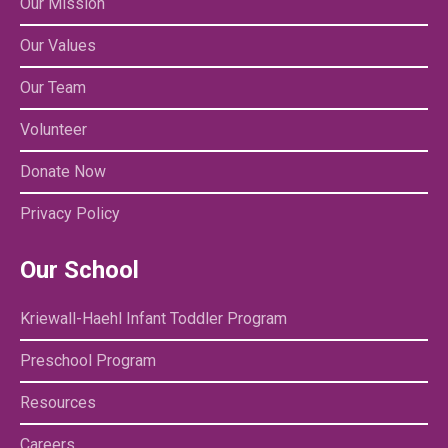
Our Mission
Our Values
Our Team
Volunteer
Donate Now
Privacy Policy
Our School
Kriewall-Haehl Infant Toddler Program
Preschool Program
Resources
Careers