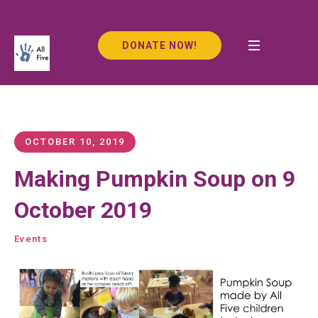
DONATE NOW!
OCTOBER 10, 2019
Making Pumpkin Soup on 9
October 2019
Events