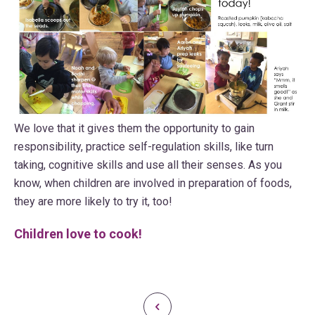
We love that it gives them the opportunity to gain
responsibility, practice self-regulation skills, like turn
taking, cognitive skills and use all their senses. As you
know, when children are involved in preparation of foods,
they are more likely to try it, too!
Children love to cook!