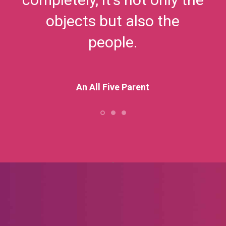
objects but also the
people.
An All Five Parent