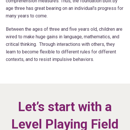
comprehension measures. Thus, the foundation built by
age three has great bearing on an individual’s progress for
many years to come.
Between the ages of three and five years old, children are
wired to make huge gains in language, mathematics, and
critical thinking. Through interactions with others, they
learn to become flexible to different rules for different
contexts, and to resist impulsive behaviors.
Let’s start with a
Level Playing Field