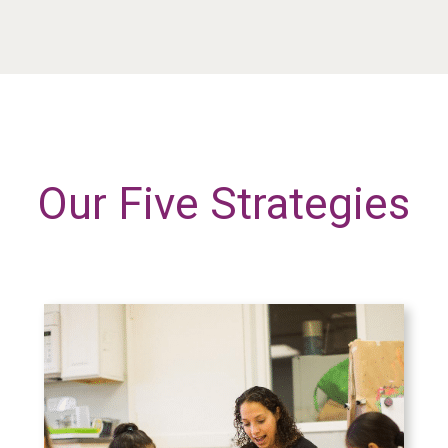
Our Five Strategies