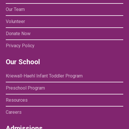
Our Team
Volunteer
Donate Now
Privacy Policy
Our School
Kriewall-Haehl Infant Toddler Program
Preschool Program
Resources
Careers
Admissions