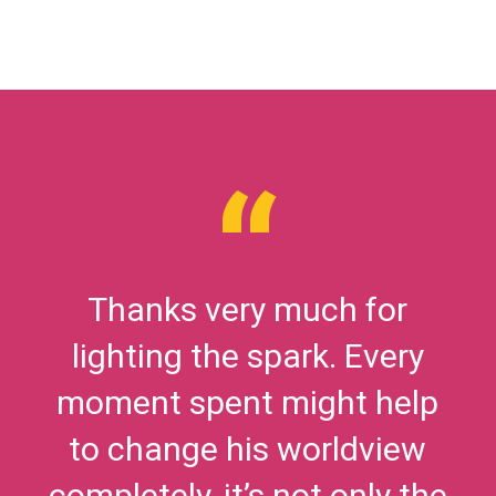
Thanks very much for
lighting the spark. Every
moment spent might help
to change his worldview
completely, it’s not only the