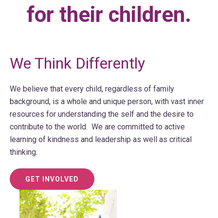
for their children.
We Think Differently
We believe that every child, regardless of family
background, is a whole and unique person, with vast inner
resources for understanding the self and the desire to
contribute to the world. We are committed to active
learning of kindness and leadership as well as critical
thinking.
GET INVOLVED