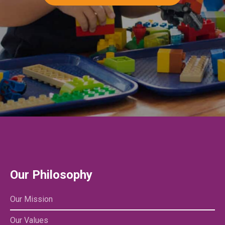
Our Philosophy
Our Mission
Our Values