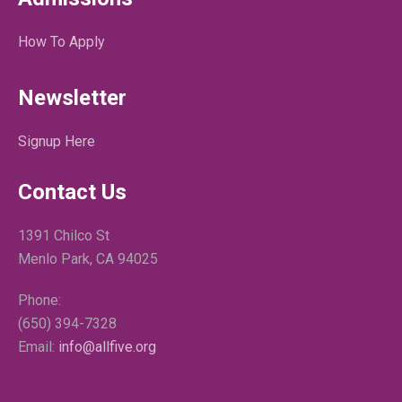
How To Apply
Newsletter
Signup Here
Contact Us
1391 Chilco St
Menlo Park, CA 94025
Phone:
(650) 394-7328
Email:
info@allfive.org