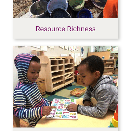
Resource Richness