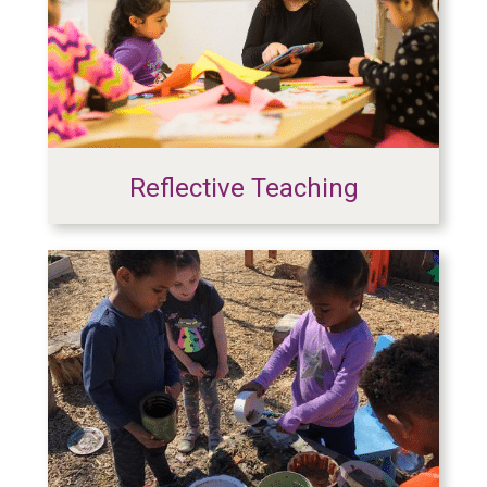
Reflective Teaching