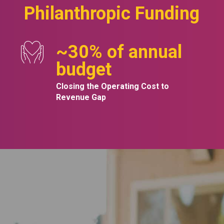
Philanthropic Funding
~
30
% of annual
budget
Closing the Operating Cost to
Revenue Gap