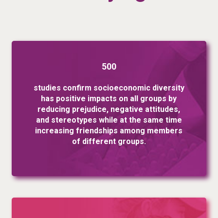
500
studies confirm socioeconomic diversity
has positive impacts on all groups by
reducing prejudice, negative attitudes,
and stereotypes while at the same time
increasing friendships among members
of different groups.