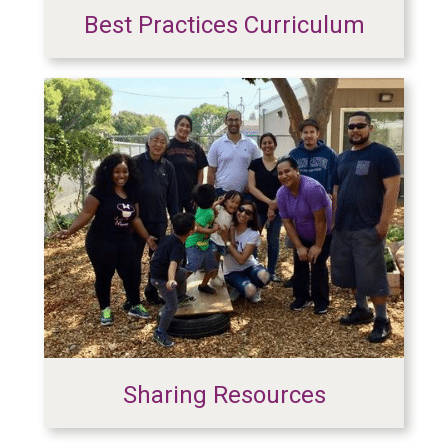
Best Practices Curriculum
Sharing Resources