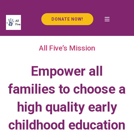
DONATE NOW!
All Five’s Mission
Empower all
families to choose a
high quality early
childhood education