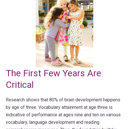
The First Few Years Are
Critical
Research shows that 80% of brain development happens
by age of three. Vocabulary attainment at age three is
indicative of performance at ages nine and ten on various
vocabulary, language development and reading