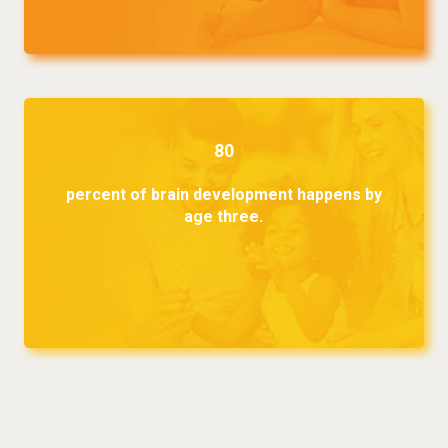
80
percent of brain development happens by
age three.