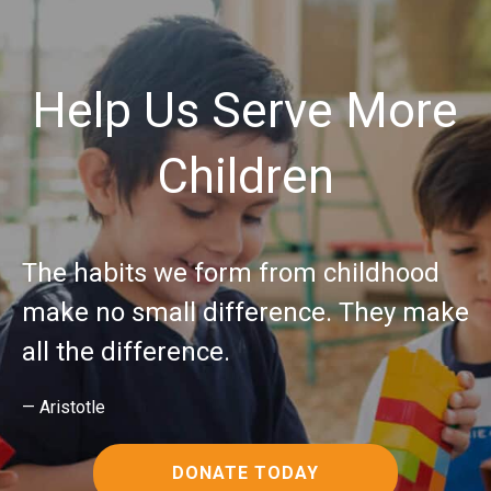
Help Us Serve More
Children
The habits we form from childhood
make no small difference. They make
all the difference.
— Aristotle
DONATE TODAY