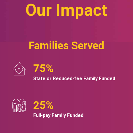
Our Impact
Families Served
75
%
State or Reduced-fee Family Funded
25
%
Full-pay Family Funded