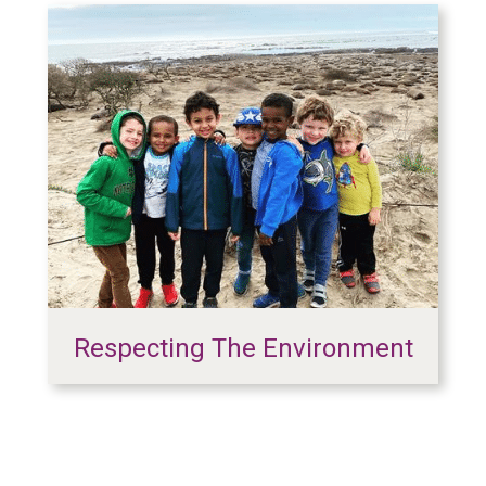
Respecting The Environment