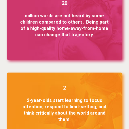
20
million words are not heard by some
children compared to others. Being part
of a high-quality home-away-from-home
can change that trajectory.
2
2-year-olds start learning to focus
attention, respond to limit-setting, and
think critically about the world around
them.