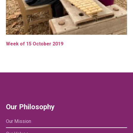
Week of 15 October 2019
Our Philosophy
Our Mission