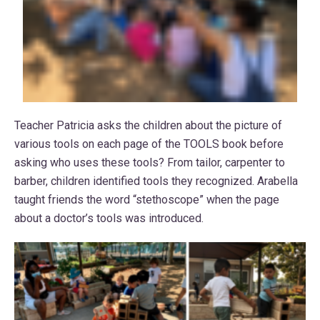
Teacher Patricia asks the children about the picture of
various tools on each page of the TOOLS book before
asking who uses these tools? From tailor, carpenter to
barber, children identified tools they recognized. Arabella
taught friends the word “stethoscope” when the page
about a doctor’s tools was introduced.