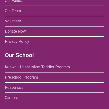
Our Values
Our Team
Volunteer
Donate Now
Privacy Policy
Our School
Kriewall-Haehl Infant Toddler Program
Preschool Program
Resources
Careers