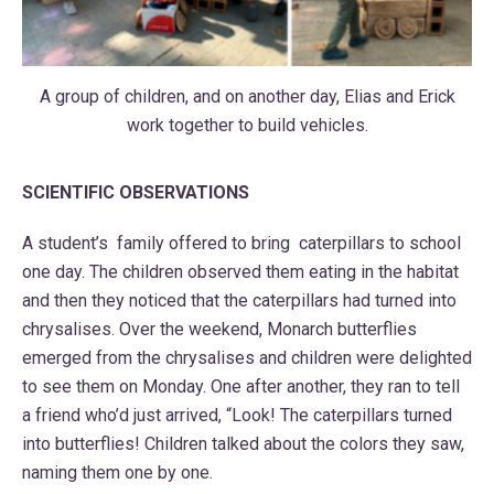
A group of children, and on another day, Elias and Erick
work together to build vehicles.
SCIENTIFIC OBSERVATIONS
A student’s family offered to bring caterpillars to school
one day. The children observed them eating in the habitat
and then they noticed that the caterpillars had turned into
chrysalises. Over the weekend, Monarch butterflies
emerged from the chrysalises and children were delighted
to see them on Monday. One after another, they ran to tell
a friend who’d just arrived, “Look! The caterpillars turned
into butterflies! Children talked about the colors they saw,
naming them one by one.