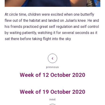
At circle time, children were excited when one butterfly
flew out of the habitat and landed on Julian’s knee. He and
his friends practiced great self regulation and self control
by waiting patiently, watching it for several seconds as it
sat there before taking flight into the sky.
previous
Week of 12 October 2020
Week of 19 October 2020
next