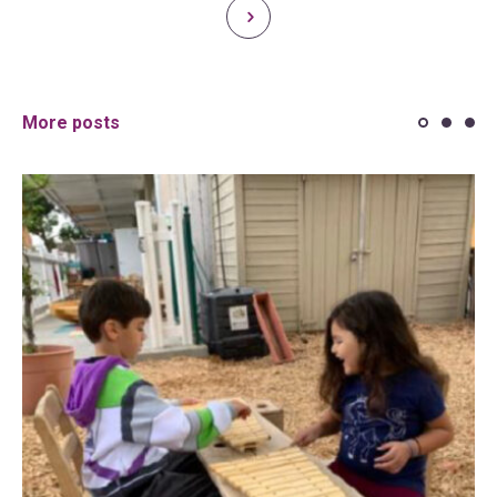
More posts