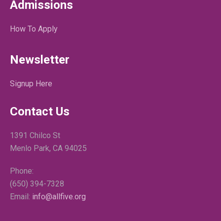
Admissions
How To Apply
Newsletter
Signup Here
Contact Us
1391 Chilco St
Menlo Park, CA 94025
Phone:
(650) 394-7328
Email:
info@allfive.org