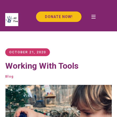
DONATE NOW!
OCTOBER 21, 2020
Working With Tools
Blog