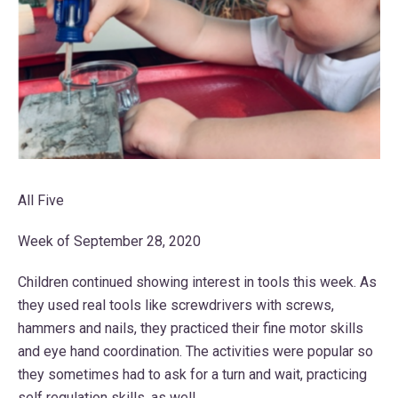
All Five
Week of September 28, 2020
Children continued showing interest in tools this week. As
they used real tools like screwdrivers with screws,
hammers and nails, they practiced their fine motor skills
and eye hand coordination. The activities were popular so
they sometimes had to ask for a turn and wait, practicing
self regulation skills, as well.