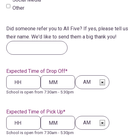
Other
Did someone refer you to All Five? If yes, please tell us
their name. We'd like to send them a big thank you!
Expected Time of Drop Off
*
Hours
School is open from 7:30am - 5:30pm
Minutes
AM/PM
Expected Time of Pick Up
*
Hours
School is open from 7:30am - 5:30pm
Minutes
AM/PM