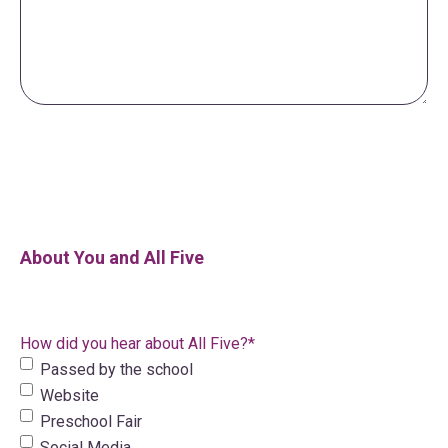
About You and All Five
How did you hear about All Five?
*
Passed by the school
Website
Preschool Fair
Social Media