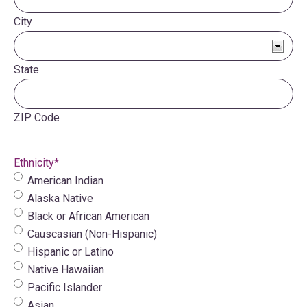
City
State
ZIP Code
Ethnicity
*
American Indian
Alaska Native
Black or African American
Causcasian (Non-Hispanic)
Hispanic or Latino
Native Hawaiian
Pacific Islander
Asian