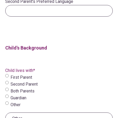
Second Parent's Preferred Language
Child's Background
Child lives with
*
First Parent
Second Parent
Both Parents
Guardian
Other