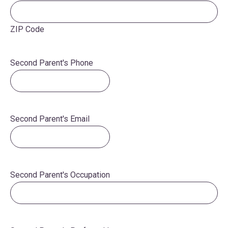
ZIP Code
Second Parent's Phone
Second Parent's Email
Second Parent's Occupation