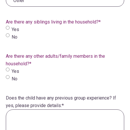
Are there any siblings living in the household?
*
Yes
No
Are there any other adults/family members in the
household?
*
Yes
No
Does the child have any previous group experience? If
yes, please provide details:
*