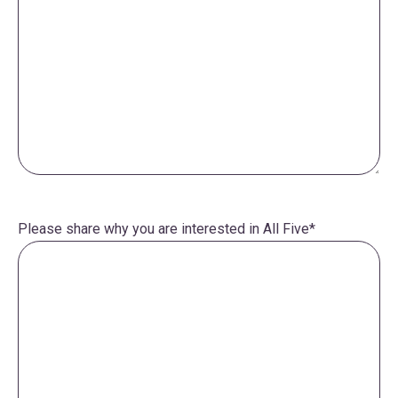
Please share why you are interested in All Five
*