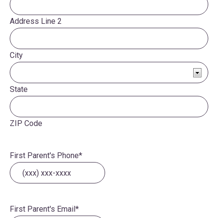
Address Line 2
City
State
ZIP Code
First Parent's Phone
*
First Parent's Email
*