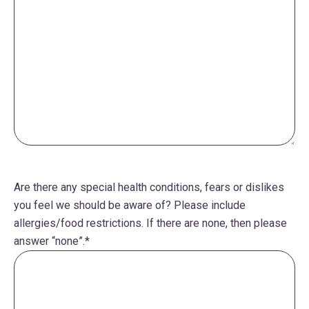
Are there any special health conditions, fears or dislikes
you feel we should be aware of? Please include
allergies/food restrictions. If there are none, then please
answer “none”.
*