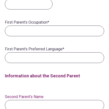
First Parent's Occupation
*
First Parent's Preferred Language
*
Information about the Second Parent
Second Parent's Name