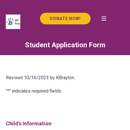
DONATE NOW!
Student Application Form
Revised 10/16/2023 by KBrayton.
"
*
" indicates required fields
Child's Information