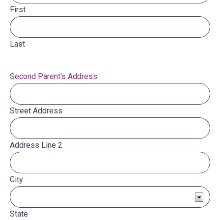
First
Last
Second Parent's Address
Street Address
Address Line 2
City
State