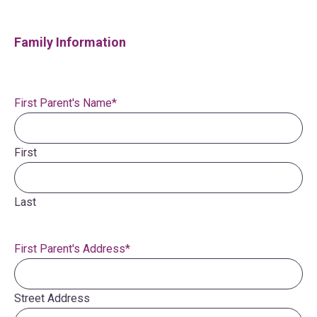
Family Information
First Parent's Name
*
First
Last
First Parent's Address
*
Street Address