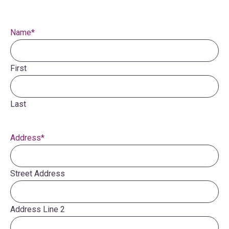
Name
*
First
Last
Address
*
Street Address
Address Line 2