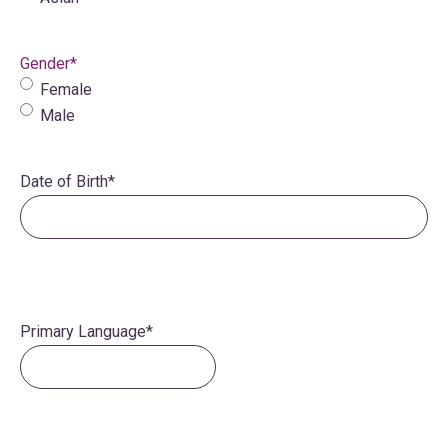
Gender
*
Female
Male
Date of Birth
*
Primary Language
*