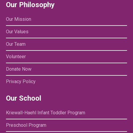
Our Philosophy
Our Mission
Our Values
Our Team
Volunteer
Donate Now
Privacy Policy
Our School
Kriewall-Haehl Infant Toddler Program
Preschool Program