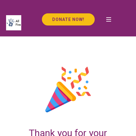
DONATE NOW!
Thank you for your