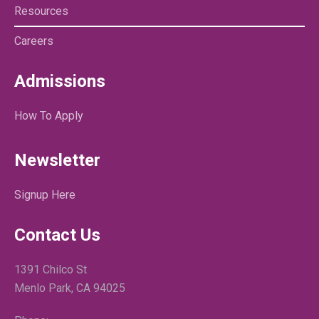
Resources
Careers
Admissions
How To Apply
Newsletter
Signup Here
Contact Us
1391 Chilco St
Menlo Park, CA 94025