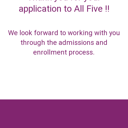
application to All Five !!
We look forward to working with you
through the admissions and
enrollment process.