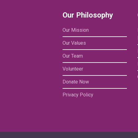
Our Philosophy
Our Mission
Our Values
Our Team
Volunteer
Donate Now
Privacy Policy