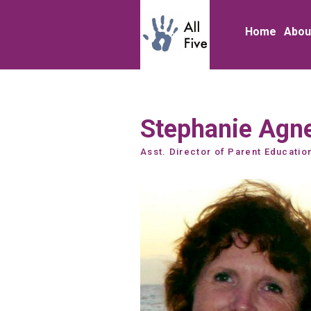
Home
Abou
Stephanie Agn
Asst. Director of Parent Educatio