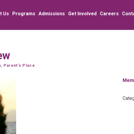
t Us
Programs
Admissions
Get Involved
Careers
Cont
ew
n, Parent’s Place
Memb
Categ