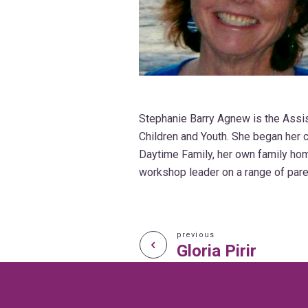
Stephanie Barry Agnew is the Assist
Children and Youth. She began her c
Daytime Family, her own family ho
workshop leader on a range of pare
previous
Gloria Pirir