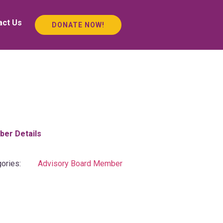
act Us
DONATE NOW!
er Details
ories:
Advisory Board Member