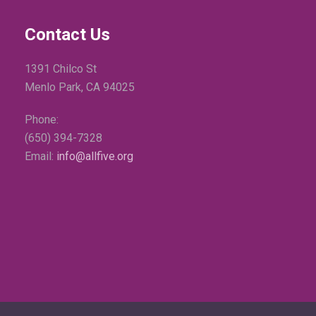
Contact Us
1391 Chilco St
Menlo Park, CA 94025
Phone:
(650) 394-7328
Email:
info@allfive.org