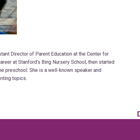
ant Director of Parent Education at the Center for
areer at Stanford’s Bing Nursery School, then started
me preschool. She is a well-known speaker and
nting topics.