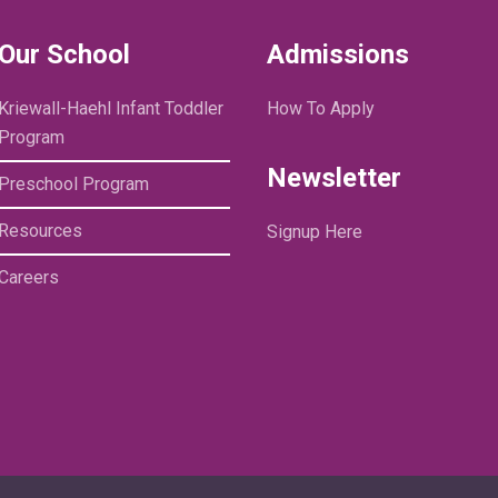
Our School
Admissions
Kriewall-Haehl Infant Toddler
How To Apply
Program
Newsletter
Preschool Program
Resources
Signup Here
Careers