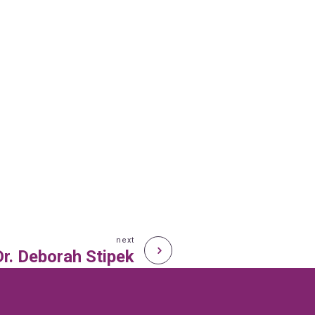
next
Dr. Deborah Stipek