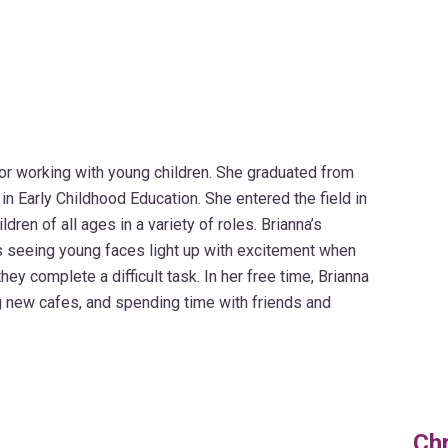
or working with young children. She graduated from
in Early Childhood Education. She entered the field in
ren of all ages in a variety of roles. Brianna’s
is seeing young faces light up with excitement when
y complete a difficult task. In her free time, Brianna
ng new cafes, and spending time with friends and
Chr