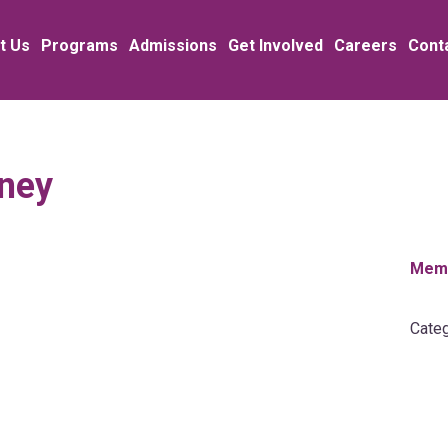
t Us
Programs
Admissions
Get Involved
Careers
Cont
iney
Memb
Categ