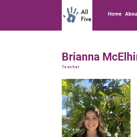
Home
Abou
Brianna McElh
Teacher