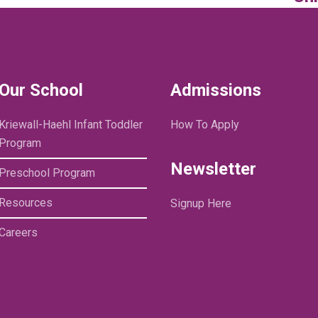
Our School
Admissions
Kriewall-Haehl Infant Toddler
How To Apply
Program
Newsletter
Preschool Program
Resources
Signup Here
Careers