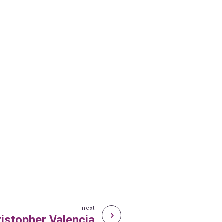
next
istopher Valencia