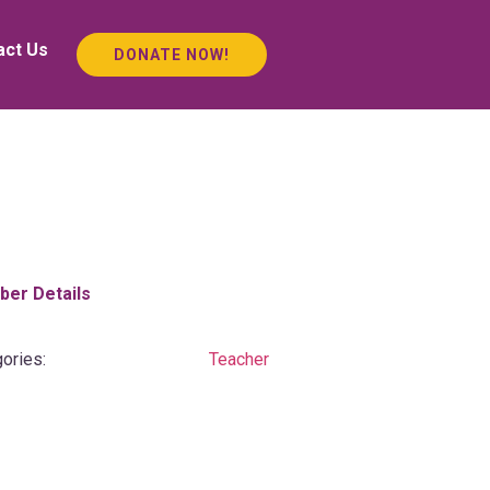
act Us
DONATE NOW!
er Details
ories:
Teacher