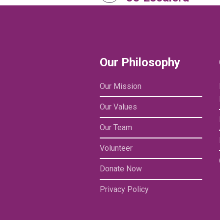
Our Philosophy
Our Mission
Our Values
Our Team
Volunteer
Donate Now
Privacy Policy