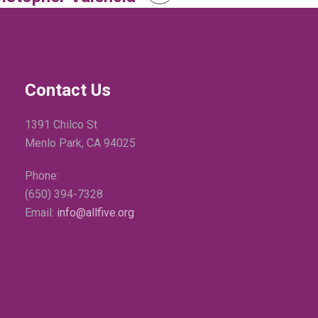
Contact Us
1391 Chilco St
Menlo Park, CA 94025
Phone:
(650) 394-7328
Email:
info@allfive.org