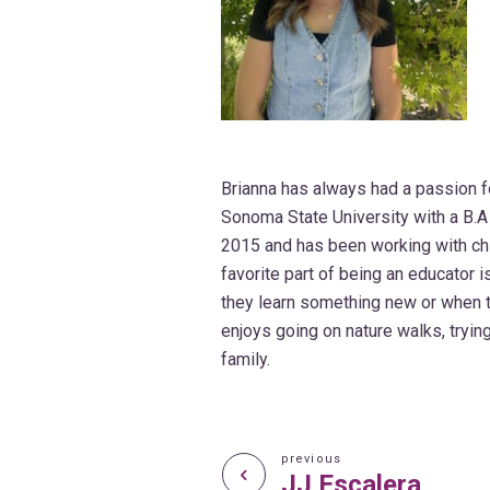
Brianna has always had a passion f
Sonoma State University with a B.A 
2015 and has been working with child
favorite part of being an educator 
they learn something new or when the
enjoys going on nature walks, tryi
family.
previous
JJ Escalera