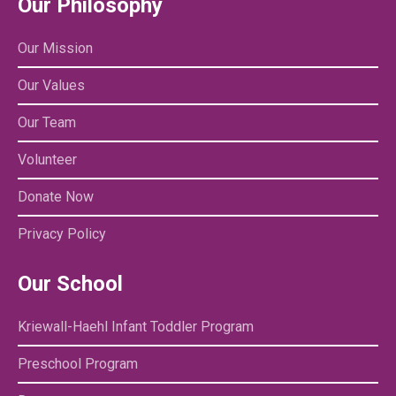
Our Philosophy
Our Mission
Our Values
Our Team
Volunteer
Donate Now
Privacy Policy
Our School
Kriewall-Haehl Infant Toddler Program
Preschool Program