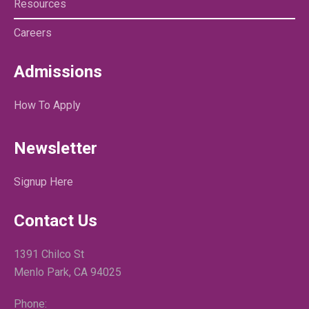
Resources
Careers
Admissions
How To Apply
Newsletter
Signup Here
Contact Us
1391 Chilco St
Menlo Park, CA 94025
Phone: