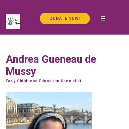
DONATE NOW!
Andrea Gueneau de
Mussy
Early Childhood Education Specialist