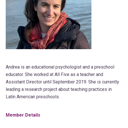
Andrea is an educational psychologist and a preschool
educator. She worked at All Five as a teacher and
Assistant Director until September 2019. She is currently
leading a research project about teaching practices in
Latin American preschools.
Member Details