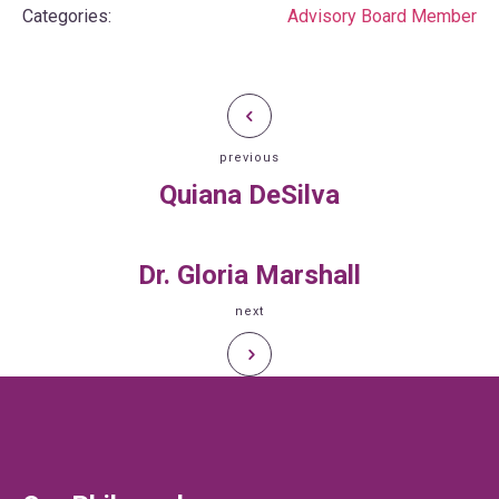
Categories:
Advisory Board Member
previous
Quiana DeSilva
Dr. Gloria Marshall
next