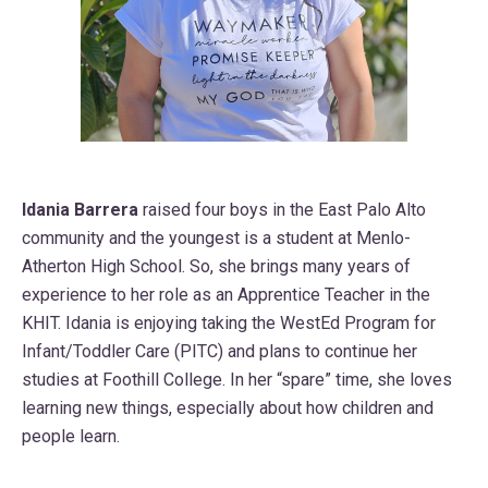
Idania Barrera
raised four boys in the East Palo Alto
community and the youngest is a student at Menlo-
Atherton High School. So, she brings many years of
experience to her role as an Apprentice Teacher in the
KHIT. Idania is enjoying taking the WestEd Program for
Infant/Toddler Care (PITC) and plans to continue her
studies at Foothill College. In her “spare” time, she loves
learning new things, especially about how children and
people learn.