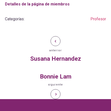
Detalles de la página de miembros
Categorías:
Profesor
anterior
Susana Hernandez
Bonnie Lam
siguiente