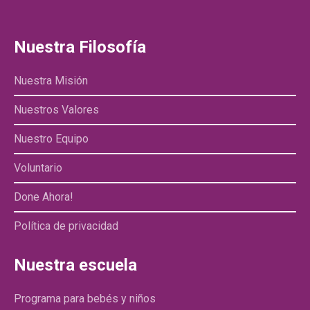
Nuestra Filosofía
Nuestra Misión
Nuestros Valores
Nuestro Equipo
Voluntario
Done Ahora!
Política de privacidad
Nuestra escuela
Programa para bebés y niños