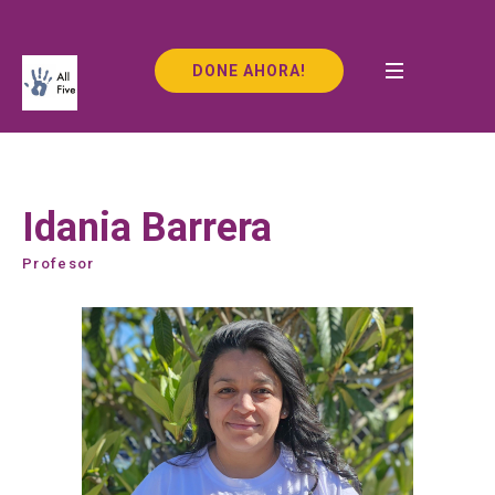
DONE AHORA!
Idania Barrera
Profesor