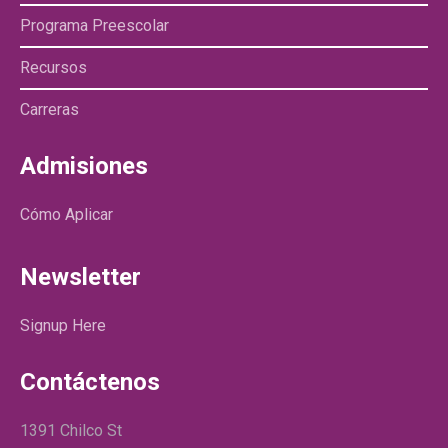
Programa Preescolar
Recursos
Carreras
Admisiones
Cómo Aplicar
Newsletter
Signup Here
Contáctenos
1391 Chilco St